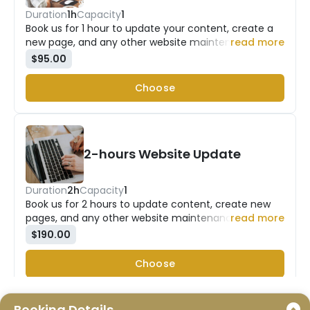
Duration
1h
Capacity
1
Book us for 1 hour to update your content, create a
new page, and any other website maintenance work
read more
you need assistance with.
$95.00
Choose
2-hours Website Update
Duration
2h
Capacity
1
Book us for 2 hours to update content, create new
pages, and any other website maintenance work you
read more
need assistance with.
$190.00
Choose
Booking Details