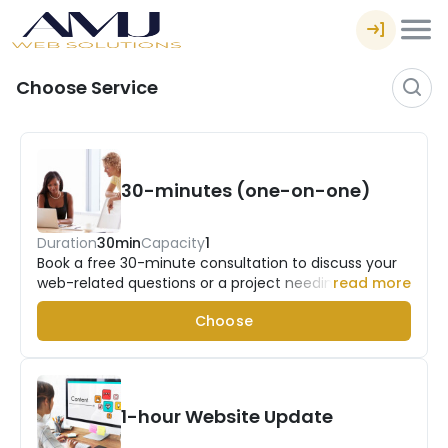
Choose Service
30-minutes (one-on-one)
Duration
30min
Capacity
1
Book a free 30-minute consultation to discuss your
web-related questions or a project needing
read more
assistance.
Choose
1-hour Website Update